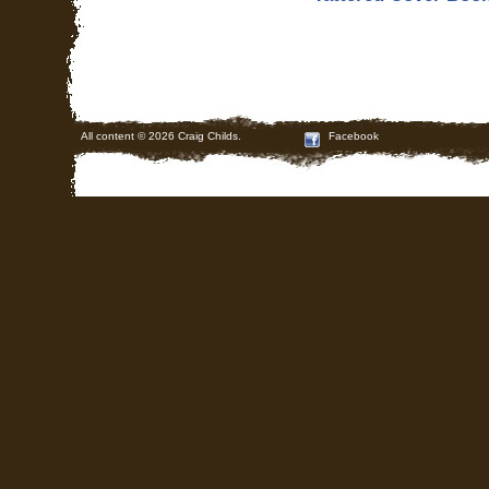
All content © 2026 Craig Childs.
Facebook