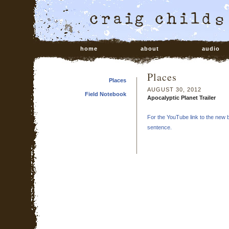
home
about
audio
Places
Places
AUGUST 30, 2012
Field Notebook
Apocalyptic Planet Trailer
For the YouTube link to the new bo
sentence.