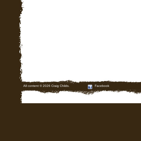
All content © 2026 Craig Childs.
Facebook