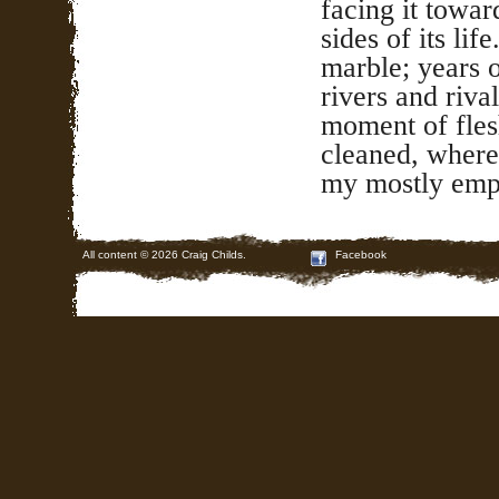
facing it towa
sides of its lif
marble; years 
rivers and rival
moment of fles
cleaned, where
my mostly empt
All content © 2026 Craig Childs.
Facebook