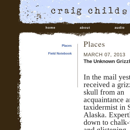
home
about
audio
Places
Places
Field Notebook
MARCH 07, 2013
The Unknown Grizz
In the mail yes
received a griz
skull from an
acquaintance 
taxidermist in 
Alaska. Expert
down to chalk-
and glistening