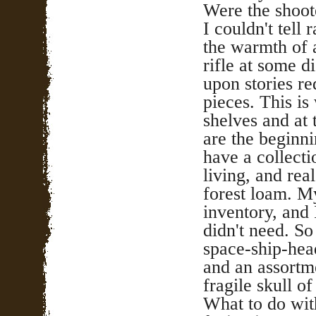
Were the shoot
I couldn't tell 
the warmth of a
rifle at some 
upon stories re
pieces. This is
shelves and at 
are the beginni
have a collecti
living, and rea
forest loam. M
inventory, and
didn't need. So
space-ship-head
and an assortme
fragile skull of
What to do with