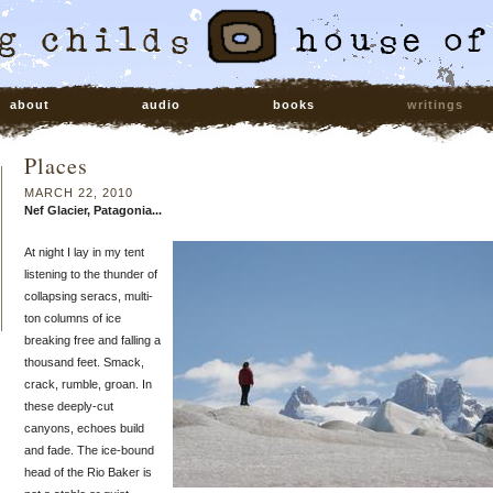
about
audio
books
writings
Places
MARCH 22, 2010
Nef Glacier, Patagonia...
At night I lay in my tent
listening to the thunder of
collapsing seracs, multi-
ton columns of ice
breaking free and falling a
thousand feet. Smack,
crack, rumble, groan. In
these deeply-cut
canyons, echoes build
and fade. The ice-bound
head of the Rio Baker is