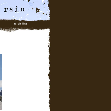
wish list