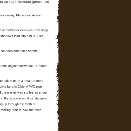
ide up Lago Bertrand (photo: cc)
aks away, tilts in slow motion,
d of meltwater emerges from deep
 shadows lead into a blue Jules
go so deep and rich it seems
a ship engine below deck. Unseen
ice, takes us to a measurement
divia here in Chile. A PVC pipe
 the glacier was six feet over our
e in the scope around us, daggers
ing up through the teeth of
 melting. This is how the river