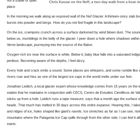
not a stable or quiet
Chris Kassar on the Neff, a two-day walk from a boat r
place.
In the morning we walk along an exposed wall of the Nef Glacier. A thirteen-story slab bre
bursts into powder and bergs. How do you not feel fragile in this landscape?
On the ice, crampons crunch across a surface darkened by wind blown dust. The soun
below us, mumblings in the belly of the glacier. I peer down a hole where shadows within
Verne landscape, journeying into the source of the Baker.
Oxygen-rich ice near the surface is white. Below it, baby blue falls into a saturated indi
perilous. Becoming aware of the depths, I feel dizzy.
Every hole and crack emits a sound. Some places are whispers, and some rumble like 
rivers roar and hiss as one of the largest ice caps in the world melts under our feet.
Jonathan Leidich, a local glacier expert whose knowledge comes from 15 years on the 
station that he maintains in conjunction with CECS, Centro de Estudios Cientificos de Val
sticks up from a hole. Leidich runs a tape measure, says that a month ago the surface of
heads. That much has melted in 30 days across this entire expanse. Hearing this, I tak
and ridges of ice, holes shaped like giant's navels. Ice stretches as far as I can see, ris
mountains where the Patagonia Ice Cap spills through from the other side. I can feel it all
starts.