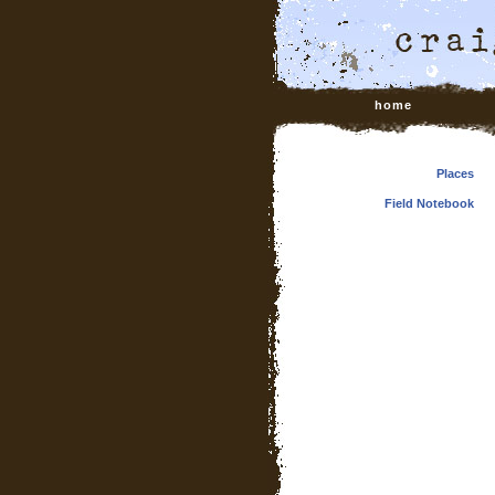
home
Places
Field Notebook