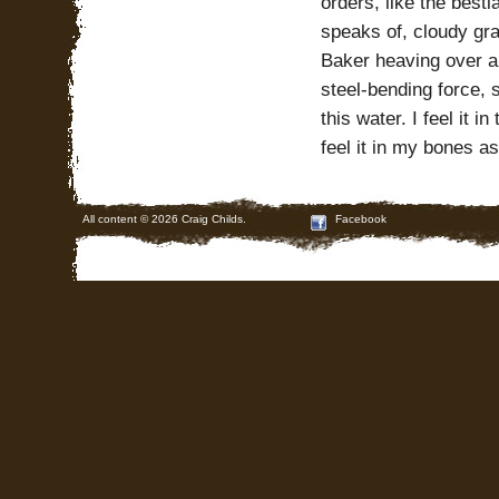
orders, like the bestia
speaks of, cloudy gra
Baker heaving over a
steel-bending force, 
this water. I feel it 
feel it in my bones as
All content © 2026 Craig Childs.
Facebook