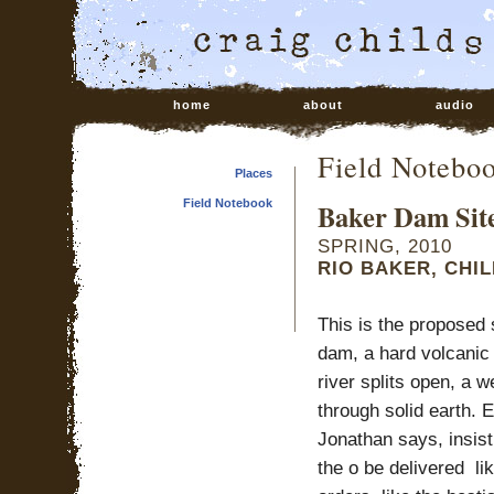
home
about
audio
Field Notebo
Places
Field Notebook
Baker Dam Sit
SPRING, 2010
RIO BAKER, CHIL
This is the proposed 
dam, a hard volcanic 
river splits open, a 
through solid earth. E
Jonathan says, insist
the o be delivered li