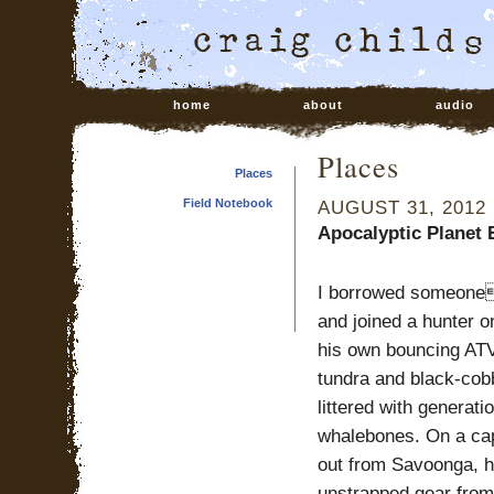
home
about
audio
Places
Places
Field Notebook
AUGUST 31, 2012
Apocalyptic Planet 
I borrowed someone
and joined a hunter o
his own bouncing AT
tundra and black-cob
littered with generati
whalebones. On a cap
out from Savoonga, 
unstrapped gear from 