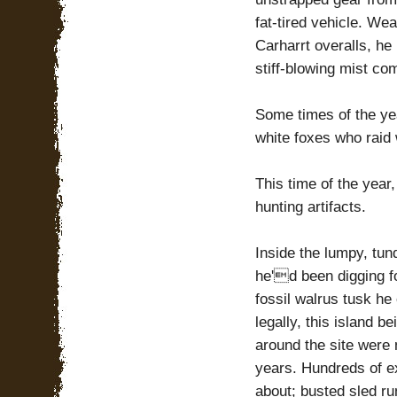
fat-tired vehicle. We
Carharrt overalls, he
stiff-blowing mist co
Some times of the yea
white foxes who raid 
This time of the yea
hunting artifacts.
Inside the lumpy, tun
he'd been digging fo
fossil walrus tusk he
legally, this island b
around the site were
years. Hundreds of ex
about; busted sled ru