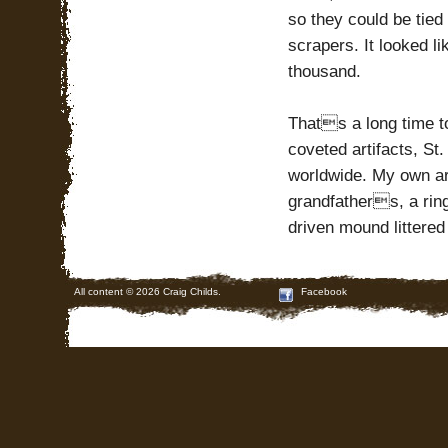
so they could be tied
scrapers. It looked l
thousand.
Thats a long time t
coveted artifacts, St
worldwide. My own art
grandfathers, a rin
driven mound littered
All content © 2026 Craig Childs.
Facebook